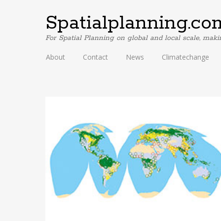
Spatialplanning.co
For Spatial Planning on global and local scale, mak
About
Contact
News
Climatechange