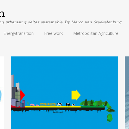
m
ing urbanising deltas sustainable. By Marco van Steekelenburg
Energytransition
Free work
Metropolitan Agriculture