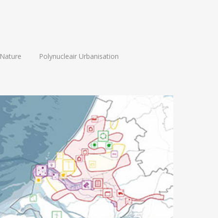
Nature
Polynucleair Urbanisation